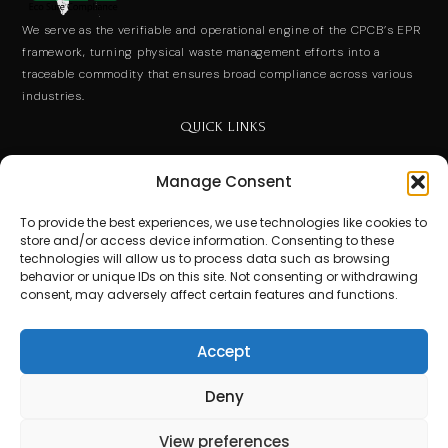
We serve as the verifiable and operational engine of the CPCB’s EPR
framework, turning physical waste management efforts into a
traceable commodity that ensures broad compliance across various
industries.
QUICK LINKS
End User License Agreement
Manage Consent
Privacy Policy
To provide the best experiences, we use technologies like cookies to
store and/or access device information. Consenting to these
Terms of Use
technologies will allow us to process data such as browsing
behavior or unique IDs on this site. Not consenting or withdrawing
consent, may adversely affect certain features and functions.
Contact Us
Stay Ahead. Subscribe for Expert Insights.
Accept
Get updates on special events and receive your first drink
on us!
Deny
Email
View preferences