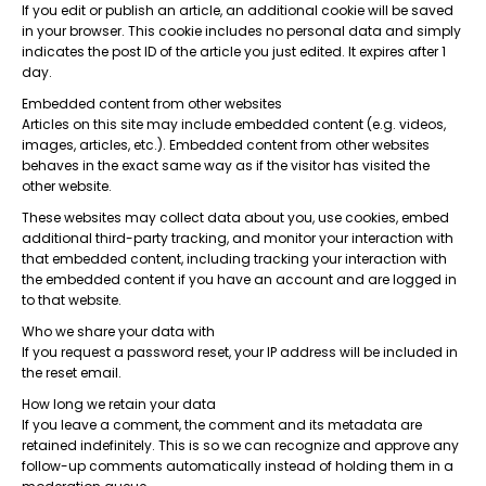
If you edit or publish an article, an additional cookie will be saved
in your browser. This cookie includes no personal data and simply
indicates the post ID of the article you just edited. It expires after 1
day.
Embedded content from other websites
Articles on this site may include embedded content (e.g. videos,
images, articles, etc.). Embedded content from other websites
behaves in the exact same way as if the visitor has visited the
other website.
These websites may collect data about you, use cookies, embed
additional third-party tracking, and monitor your interaction with
that embedded content, including tracking your interaction with
the embedded content if you have an account and are logged in
to that website.
Who we share your data with
If you request a password reset, your IP address will be included in
the reset email.
How long we retain your data
If you leave a comment, the comment and its metadata are
retained indefinitely. This is so we can recognize and approve any
follow-up comments automatically instead of holding them in a