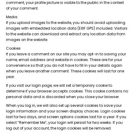
comment, your profile picture is visible to the public in the context
of your comment.
Media
If you upload images to the website, you should avoid uploading
images with embedded location data (EXIF GPS) included. Visitors
to the website can download and extract any location data from
images on the website.
Cookies
If you leave a comment on our site you may opt-in to saving your
name, email address and website in cookies. These are for your
convenience so that you do not have to fill in your details again
when you leave another comment. These cookies will last for one
year.
If you visit our login page, we will set a temporary cookie to
determine if your browser accepts cookies. This cookie contains no
personal data and is discarded when you close your browser.
When you log in, we will also set up several cookies to save your
login information and your screen display choices. Login cookies
last for two days, and screen options cookies last for a year. If you
select “Remember Me”, your login will persist for two weeks. If you
log out of your account, the login cookies will be removed.