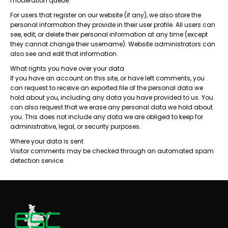
moderation queue.
For users that register on our website (if any), we also store the
personal information they provide in their user profile. All users can
see, edit, or delete their personal information at any time (except
they cannot change their username). Website administrators can
also see and edit that information.
What rights you have over your data
If you have an account on this site, or have left comments, you
can request to receive an exported file of the personal data we
hold about you, including any data you have provided to us. You
can also request that we erase any personal data we hold about
you. This does not include any data we are obliged to keep for
administrative, legal, or security purposes.
Where your data is sent
Visitor comments may be checked through an automated spam
detection service.