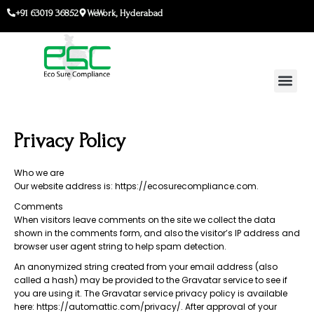
Skip
+91 63019 36852
WeWork, Hyderabad
to
content
Privacy Policy
Who we are
Our website address is: https://ecosurecompliance.com.
Comments
When visitors leave comments on the site we collect the data
shown in the comments form, and also the visitor’s IP address and
browser user agent string to help spam detection.
An anonymized string created from your email address (also
called a hash) may be provided to the Gravatar service to see if
you are using it. The Gravatar service privacy policy is available
here: https://automattic.com/privacy/. After approval of your