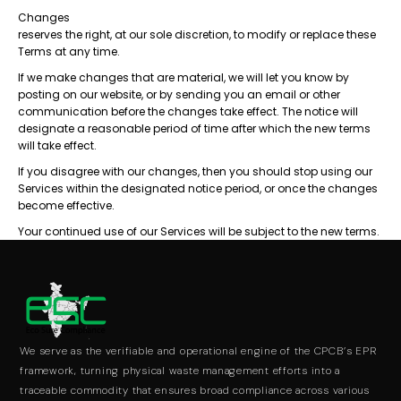
Changes
reserves the right, at our sole discretion, to modify or replace these
Terms at any time.
If we make changes that are material, we will let you know by
posting on our website, or by sending you an email or other
communication before the changes take effect. The notice will
designate a reasonable period of time after which the new terms
will take effect.
If you disagree with our changes, then you should stop using our
Services within the designated notice period, or once the changes
become effective.
Your continued use of our Services will be subject to the new terms.
We serve as the verifiable and operational engine of the CPCB’s EPR
framework, turning physical waste management efforts into a
traceable commodity that ensures broad compliance across various