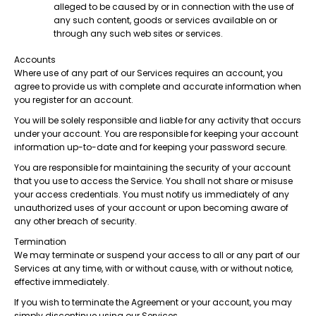
alleged to be caused by or in connection with the use of
any such content, goods or services available on or
through any such web sites or services.
Accounts
Where use of any part of our Services requires an account, you
agree to provide us with complete and accurate information when
you register for an account.
You will be solely responsible and liable for any activity that occurs
under your account. You are responsible for keeping your account
information up-to-date and for keeping your password secure.
You are responsible for maintaining the security of your account
that you use to access the Service. You shall not share or misuse
your access credentials. You must notify us immediately of any
unauthorized uses of your account or upon becoming aware of
any other breach of security.
Termination
We may terminate or suspend your access to all or any part of our
Services at any time, with or without cause, with or without notice,
effective immediately.
If you wish to terminate the Agreement or your account, you may
simply discontinue using our Services.