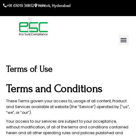
Skip
+91 63019 36852
WeWork, Hyderabad
to
content
Terms of Use
Terms and Conditions
These Terms govern your access to, usage of all content, Product
and Services available at website (the “Service”) operated by (“us”,
“we”, or “our”).
Your access to our services are subject to your acceptance,
without modification, of all of the terms and conditions contained
herein and all other operating rules and policies published and