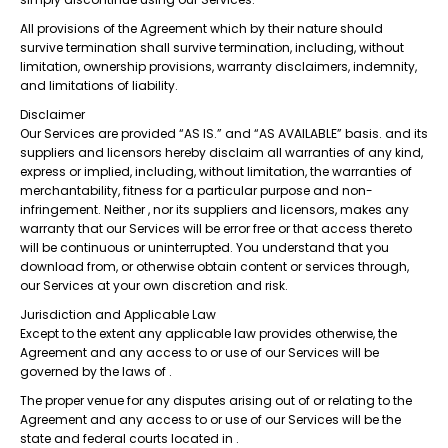
All provisions of the Agreement which by their nature should
survive termination shall survive termination, including, without
limitation, ownership provisions, warranty disclaimers, indemnity,
and limitations of liability.
Disclaimer
Our Services are provided “AS IS.” and “AS AVAILABLE” basis. and its
suppliers and licensors hereby disclaim all warranties of any kind,
express or implied, including, without limitation, the warranties of
merchantability, fitness for a particular purpose and non-
infringement. Neither , nor its suppliers and licensors, makes any
warranty that our Services will be error free or that access thereto
will be continuous or uninterrupted. You understand that you
download from, or otherwise obtain content or services through,
our Services at your own discretion and risk.
Jurisdiction and Applicable Law
Except to the extent any applicable law provides otherwise, the
Agreement and any access to or use of our Services will be
governed by the laws of .
The proper venue for any disputes arising out of or relating to the
Agreement and any access to or use of our Services will be the
state and federal courts located in .