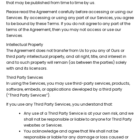
that may be published from time to time by us.
Please read the Agreement carefully before accessing or using our
Services. By accessing or using any part of our Services, you agree
to be bound by these Terms. If you do not agree to any part of the
terms of the Agreement, then you may not access or use our
Services.
Intellectual Property
The Agreement does not transfer from Us to you any of Ours or
third party intellectual property, and all right, title, and interest in
and to such property will remain (as between the parties) solely
with and its licensors.
Third Party Services
In using the Services, you may use third-party services, products,
software, embeds, or applications developed by a third party
(“Third Party Services”).
If you use any Third Party Services, you understand that:
Any use of a Third Party Service is at your own risk, and we
shall not be responsible or liable to anyone for Third Party
websites or Services.
You acknowledge and agree that We shall not be
responsible or liable for any damage or loss caused or