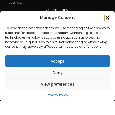
industries.
QUICK LINKS
Manage Consent
End User License Agreement
To provide the best experiences, we use technologies like cookies to
Privacy Policy
store and/or access device information. Consenting to these
technologies will allow us to process data such as browsing
behavior or unique IDs on this site. Not consenting or withdrawing
Terms of Use
consent, may adversely affect certain features and functions.
Contact Us
Accept
Stay Ahead. Subscribe for Expert Insights.
Get updates on special events and receive your first drink
Deny
on us!
View preferences
Email
Privacy Policy
SUBSCRIBE