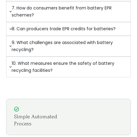
7. How do consumers benefit from battery EPR
schemes?
8. Can producers trade EPR credits for batteries?
9. What challenges are associated with battery
recycling?
10. What measures ensure the safety of battery
recycling facilities?
Simple Automated
Process