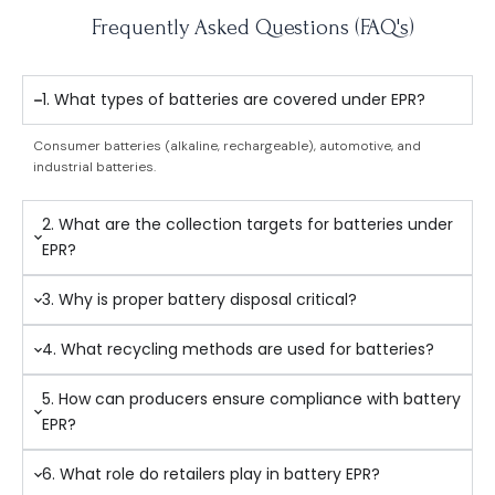
Frequently Asked Questions (FAQ's)
1. What types of batteries are covered under EPR?
Consumer batteries (alkaline, rechargeable), automotive, and
industrial batteries.
2. What are the collection targets for batteries under
EPR?
3. Why is proper battery disposal critical?
4. What recycling methods are used for batteries?
5. How can producers ensure compliance with battery
EPR?
6. What role do retailers play in battery EPR?