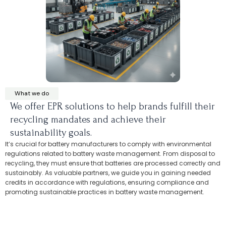
What we do
We offer EPR solutions to help brands fulfill their
recycling mandates and achieve their
sustainability goals.
It’s crucial for battery manufacturers to comply with environmental
regulations related to battery waste management. From disposal to
recycling, they must ensure that batteries are processed correctly and
sustainably. As valuable partners, we guide you in gaining needed
credits in accordance with regulations, ensuring compliance and
promoting sustainable practices in battery waste management.