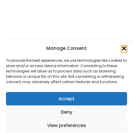
Manage Consent
To provide the best experiences, we use technologies like cookies to
store and/or access device information. Consenting to these
technologies will allow us to process data such as browsing
behavior or unique IDs on this site. Not consenting or withdrawing
consent, may adversely affect certain features and functions.
Accept
Deny
View preferences
Mitigate the Risks.