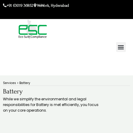
Skip
+91 63019 36852
WeWork, Hyderabad
to
content
Services > Battery
Battery
While we simplify the environmental and legal
responsibilities for Battery is met efficiently, you focus
on your core operations.