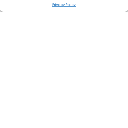
Privacy Policy